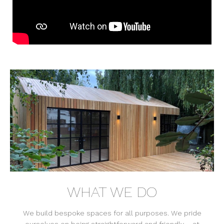
WHAT WE DO
We build bespoke spaces for all purposes. We pride