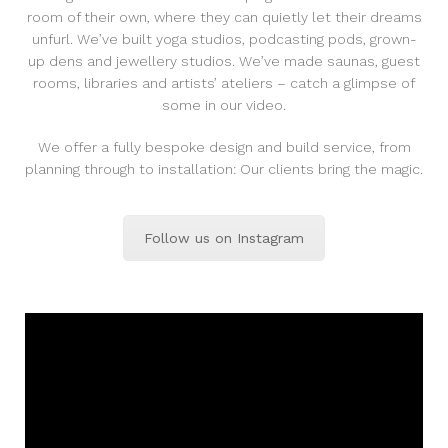
room of their own, where they can quietly let their dreams
unfurl. We’ve built yoga studios, podcasting pods, grown-
up dens and jewellery studios. We’ve made saunas, guest
rooms, libraries and artists’ ateliers – catch a glimpse of
some in our video.
We offer a fully bespoke design and build service, from
planning through to installation: Our clients bring the magic.
Follow us on Instagram