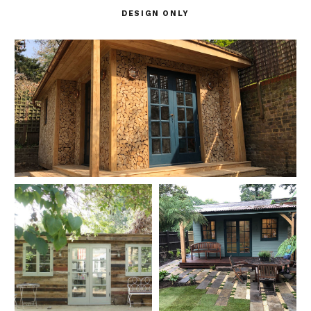
DESIGN ONLY