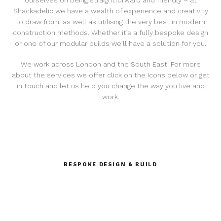
ourselves on being straightforward and friendly – at
Shackadelic we have a wealth of experience and creativity
to draw from, as well as utilising the very best in modern
construction methods. Whether it’s a fully bespoke design
or one of our modular builds we’ll have a solution for you.
We work across London and the South East. For more
about the services we offer click on the icons below or get
in touch and let us help you change the way you live and
work.
BESPOKE DESIGN & BUILD