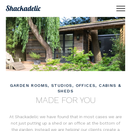
GARDEN ROOMS, STUDIOS, OFFICES, CABINS &
SHEDS
MADE FOR YOU
At Shackadelic we have found that in most cases we are
not just putting up a shed or an office at the bottom of
the garden. Instead we are helping our clients create a