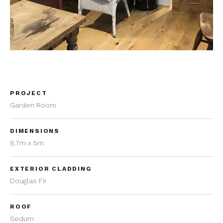
PROJECT
Garden Room
DIMENSIONS
8.7m x 5m
EXTERIOR CLADDING
Douglas Fir
ROOF
Sedum