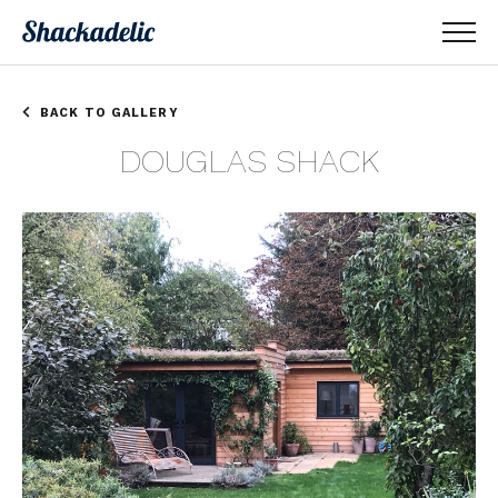
BACK TO GALLERY
DOUGLAS SHACK