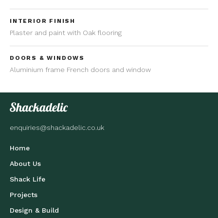
INTERIOR FINISH
Plaster and paint with Oak flooring
DOORS & WINDOWS
Aluminium frame French doors and window
enquiries@shackadelic.co.uk
Home
About Us
Shack Life
Projects
Design & Build