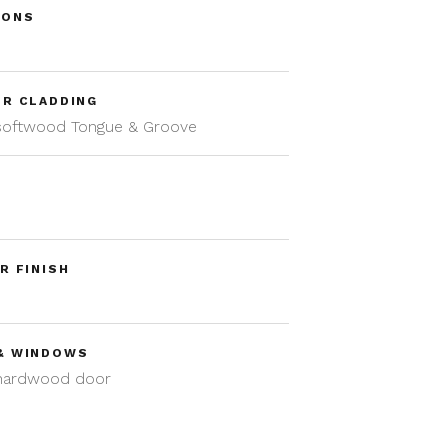
IONS
m
OR CLADDING
 softwood Tongue & Groove
R FINISH
& WINDOWS
 hardwood door