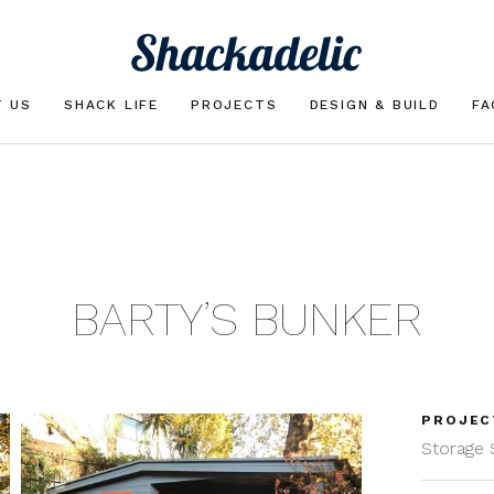
T US
SHACK LIFE
PROJECTS
DESIGN & BUILD
FA
BARTY’S BUNKER
PROJEC
Storage 