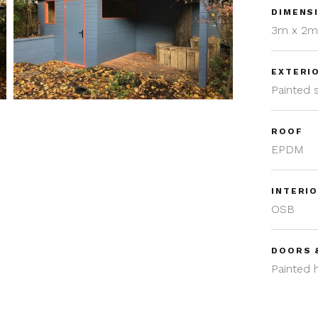
DIMENS
3m x 2
EXTERI
Painted
ROOF
EPDM
INTERIO
OSB
DOORS 
Painted