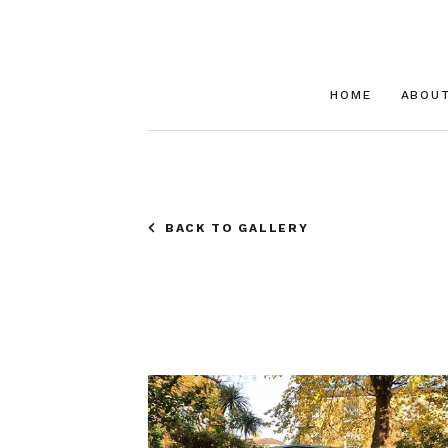
HOME
ABOU
BACK TO GALLERY