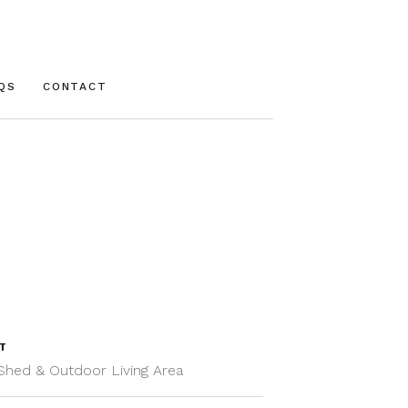
QS
CONTACT
T
Shed & Outdoor Living Area