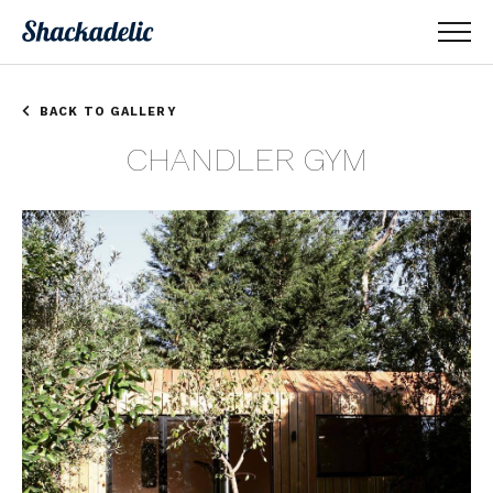
BACK TO GALLERY
CHANDLER GYM