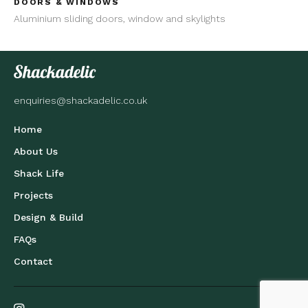
DOORS & WINDOWS
Aluminium sliding doors, window and skylights
enquiries@shackadelic.co.uk
Home
About Us
Shack Life
Projects
Design & Build
FAQs
Contact