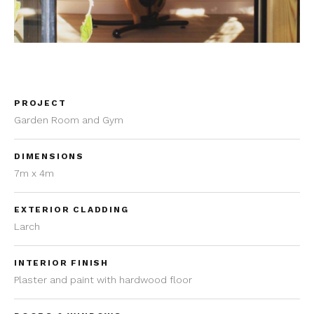
PROJECT
Garden Room and Gym
DIMENSIONS
7m x 4m
EXTERIOR CLADDING
Larch
INTERIOR FINISH
Plaster and paint with hardwood floor