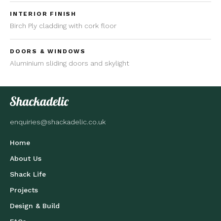
INTERIOR FINISH
Birch Ply cladding with cork floor
DOORS & WINDOWS
Aluminium sliding doors and skylight
enquiries@shackadelic.co.uk
Home
About Us
Shack Life
Projects
Design & Build