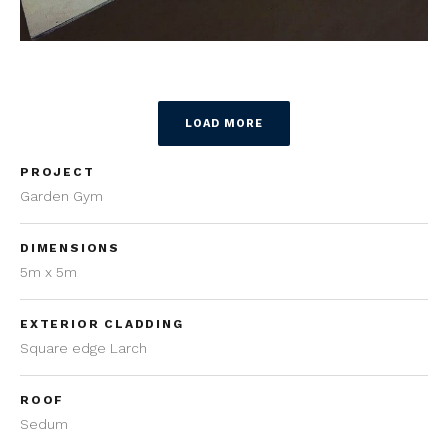
LOAD MORE
PROJECT
Garden Gym
DIMENSIONS
5m x 5m
EXTERIOR CLADDING
Square edge Larch
ROOF
Sedum