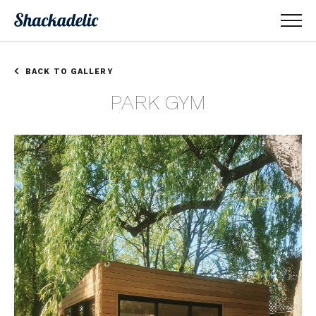
BACK TO GALLERY
PARK GYM