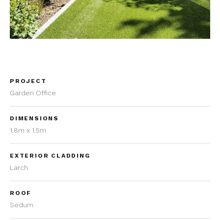
PROJECT
Garden Office
DIMENSIONS
1.8m x 1.5m
EXTERIOR CLADDING
Larch
ROOF
Sedum