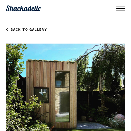
BACK TO GALLERY