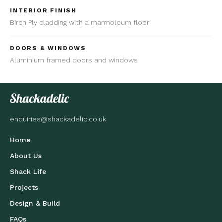
INTERIOR FINISH
Birch Ply cladding with a marmoleum floor
DOORS & WINDOWS
Aluminium framed doors and windows
enquiries@shackadelic.co.uk
Home
About Us
Shack Life
Projects
Design & Build
FAQs