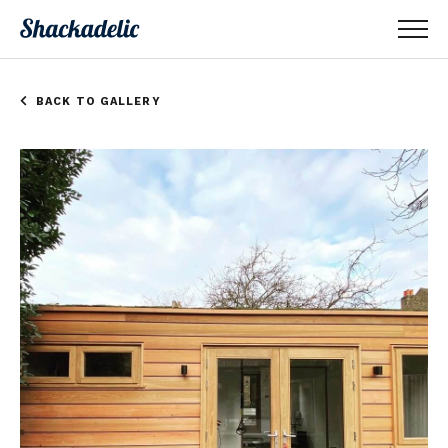
BACK TO GALLERY