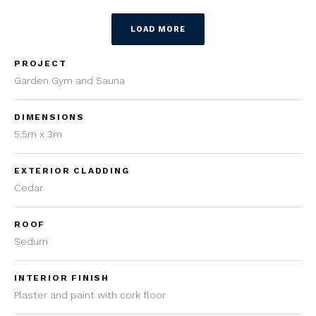
LOAD MORE
PROJECT
Garden Gym and Sauna
DIMENSIONS
5.5m x 3m
EXTERIOR CLADDING
Cedar
ROOF
Sedum
INTERIOR FINISH
Plaster and paint with cork floor