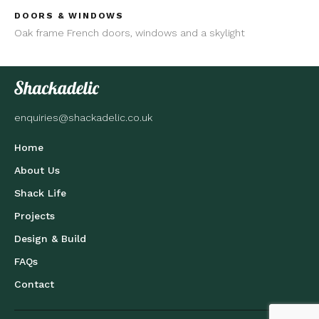
DOORS & WINDOWS
Oak frame French doors, windows and a skylight
enquiries@shackadelic.co.uk
Home
About Us
Shack Life
Projects
Design & Build
FAQs
Contact